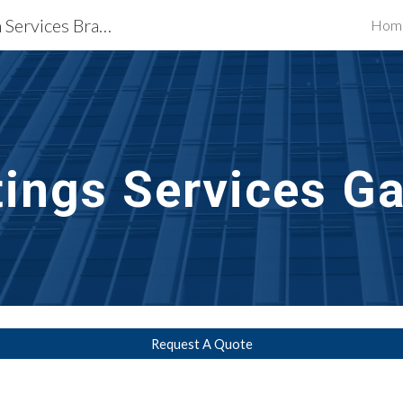
Waterproofing Restoration Services Bradenton & Sarasota, FL
Hom
ip to main content
Skip to navigat
tings
Services Ga
Request A Quote