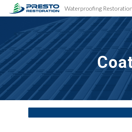
Sk
Coa