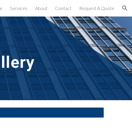
e
Services
About
Contact
Request A Quote
ion
llery